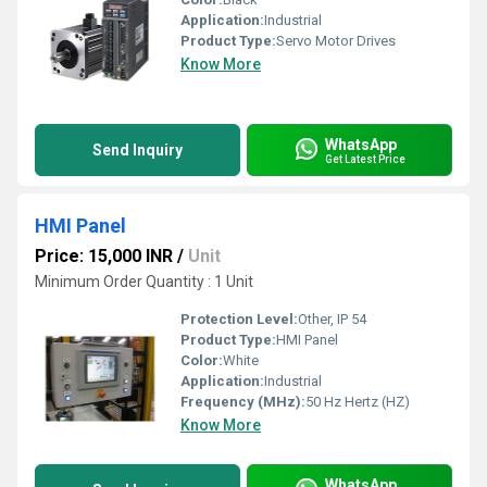
Application:
Industrial
Product Type:
Servo Motor Drives
Know More
WhatsApp
Send Inquiry
Get Latest Price
HMI Panel
Price: 15,000 INR
/
Unit
Minimum Order Quantity : 1 Unit
Protection Level:
Other, IP 54
Product Type:
HMI Panel
Color:
White
Application:
Industrial
Frequency (MHz):
50 Hz Hertz (HZ)
Know More
WhatsApp