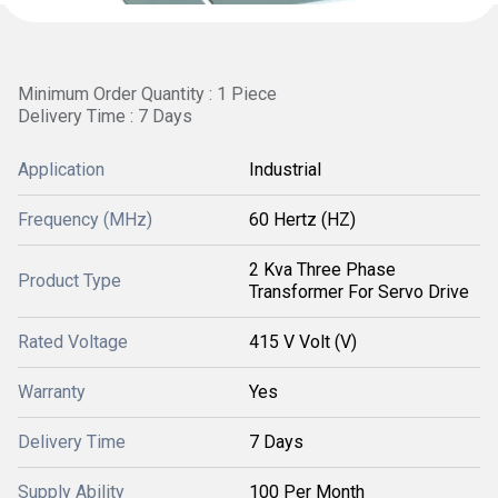
Minimum Order Quantity : 1 Piece
Delivery Time : 7 Days
Application
Industrial
Frequency (MHz)
60 Hertz (HZ)
2 Kva Three Phase
Product Type
Transformer For Servo Drive
Rated Voltage
415 V Volt (V)
Warranty
Yes
Delivery Time
7 Days
Supply Ability
100 Per Month