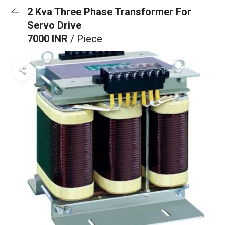
2 Kva Three Phase Transformer For
Servo Drive
7000 INR
/ Piece