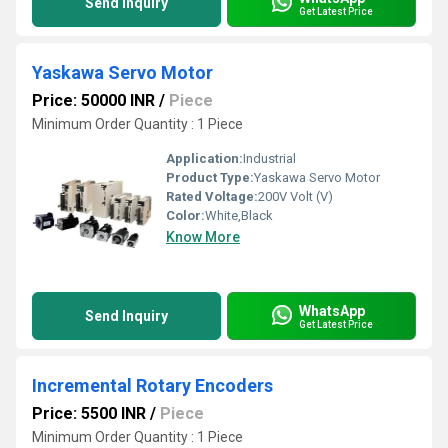
Send Inquiry
Get Latest Price
Yaskawa Servo Motor
Price: 50000 INR
/
Piece
Minimum Order Quantity : 1 Piece
Application:
Industrial
Product Type:
Yaskawa Servo Motor
Rated Voltage:
200V Volt (V)
Color:
White,Black
Know More
WhatsApp
Send Inquiry
Get Latest Price
Incremental Rotary Encoders
Price: 5500 INR
/
Piece
Minimum Order Quantity : 1 Piece