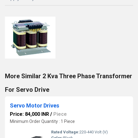
More Similar 2 Kva Three Phase Transformer
For Servo Drive
Servo Motor Drives
Price: 84,000 INR
/
Piece
Minimum Order Quantity : 1 Piece
Rated Voltage:
220-440 Volt (V)
Color:
Black