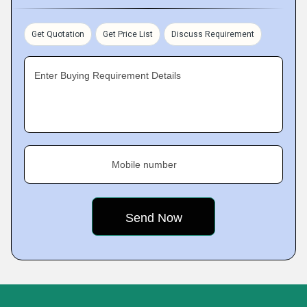
Get Quotation
Get Price List
Discuss Requirement
Enter Buying Requirement Details
Mobile number