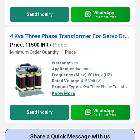
WhatsApp
Send Inquiry
Get Latest Price
4 Kva Three Phase Transformer For Servo Drive
Price: 11500 INR
/
Piece
Minimum Order Quantity : 1 Piece
Warranty:
Yes
Application:
Industrial
Frequency (MHz):
60 Hertz (HZ)
Rated Voltage:
415 Volt (V)
Product Type:
4 Kva Three Phase Transformer For Servo Drive
Know More
WhatsApp
Send Inquiry
Get Latest Price
Share a Quick Message with us