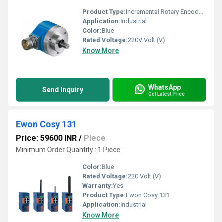
Product Type:
Incremental Rotary Encoders
Application:
Industrial
Color:
Blue
Rated Voltage:
220V Volt (V)
Know More
WhatsApp
Send Inquiry
Get Latest Price
Ewon Cosy 131
Price: 59600 INR
/
Piece
Minimum Order Quantity : 1 Piece
Color:
Blue
Rated Voltage:
220 Volt (V)
Warranty:
Yes
Product Type:
Ewon Cosy 131
Application:
Industrial
Know More