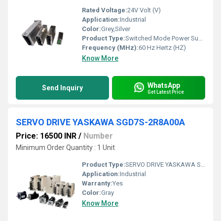
Rated Voltage:
24V Volt (V)
Application:
Industrial
Color:
Grey,Silver
Product Type:
Switched Mode Power Supply
Frequency (MHz):
60 Hz Hertz (HZ)
Know More
WhatsApp
Send Inquiry
Get Latest Price
SERVO DRIVE YASKAWA SGD7S-2R8A00A
Price: 16500 INR
/
Number
Minimum Order Quantity : 1 Unit
Product Type:
SERVO DRIVE YASKAWA SGD7S-2R8A00A
Application:
Industrial
Warranty:
Yes
Color:
Gray
Know More