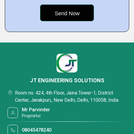
JT ENGINEERING SOLUTIONS
Room no. 424, 4th Floor, Jaina Tower-1, District.
Center, Janakpuri,, New Delhi, Delhi, 110058, India
Mr Parvinder
Proprietor
08045478240