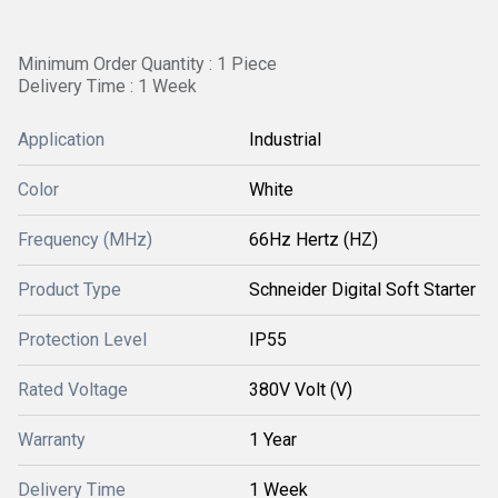
Minimum Order Quantity : 1 Piece
Delivery Time : 1 Week
Application
Industrial
Color
White
Frequency (MHz)
66Hz Hertz (HZ)
Product Type
Schneider Digital Soft Starter
Protection Level
IP55
Rated Voltage
380V Volt (V)
Warranty
1 Year
Delivery Time
1 Week