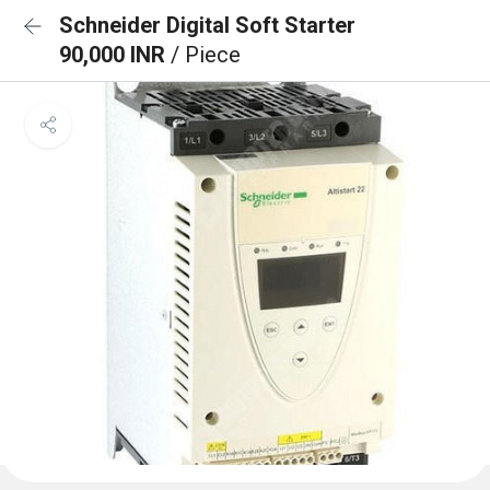
Schneider Digital Soft Starter
90,000 INR
/ Piece