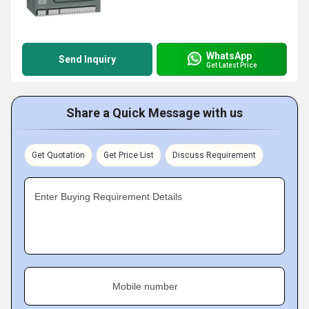
WhatsApp
Send Inquiry
Get Latest Price
Share a Quick Message with us
Get Quotation
Get Price List
Discuss Requirement
Enter Buying Requirement Details
Mobile number