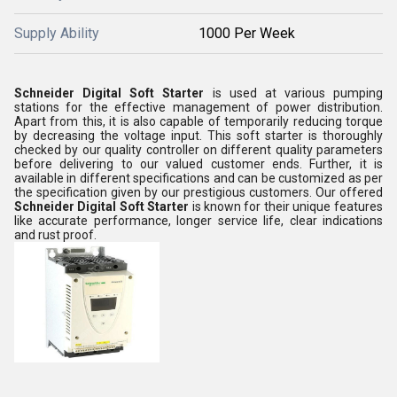
Supply Ability
1000 Per Week
Schneider Digital Soft Starter
is used at various pumping
stations for the effective management of power distribution.
Apart from this, it is also capable of temporarily reducing torque
by decreasing the voltage input. This soft starter is thoroughly
checked by our quality controller on different quality parameters
before delivering to our valued customer ends. Further, it is
available in different specifications and can be customized as per
the specification given by our prestigious customers. Our offered
Schneider Digital Soft Starter
is known for their unique features
like accurate performance, longer service life, clear indications
and rust proof.