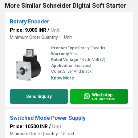
More Similar Schneider Digital Soft Starter
Rotary Encoder
Price: 9,000 INR
/
Unit
Minimum Order Quantity : 1 Unit
Product Type:
Rotary Encoder
Warranty:
Yes
Rated Voltage:
24 vdc Volt (V)
Application:
Industrial
Color:
Silver And Black
Know More
WhatsApp
Send Inquiry
Get Latest Price
Switched Mode Power Supply
Price: 10500 INR
/
Unit
Minimum Order Quantity : 15 Unit