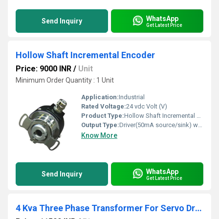
WhatsApp
Send Inquiry
Get Latest Price
Hollow Shaft Incremental Encoder
Price: 9000 INR
/
Unit
Minimum Order Quantity : 1 Unit
Application:
Industrial
Rated Voltage:
24 vdc Volt (V)
Product Type:
Hollow Shaft Incremental Encoder
Output Type:
Driver(50mA source/sink) with inverted channels
Know More
WhatsApp
Send Inquiry
Get Latest Price
4 Kva Three Phase Transformer For Servo Drive