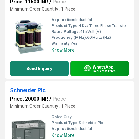
Price: 11500 INR
/
Piece
Minimum Order Quantity : 1 Piece
Application:
Industrial
Product Type:
4 Kva Three Phase Transformer For Servo Drive
Rated Voltage:
415 Volt (V)
Frequency (MHz):
60 Hertz (HZ)
Warranty:
Yes
Know More
WhatsApp
Send Inquiry
Get Latest Price
Schneider Plc
Price: 20000 INR
/
Piece
Minimum Order Quantity : 1 Piece
Color:
Gray
Product Type:
Schneider Plc
Application:
Industrial
Know More