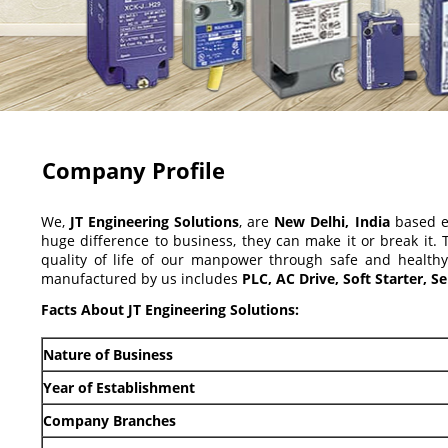
Company Profile
We,
JT Engineering Solutions
, are
New Delhi, India
based en
huge difference to business, they can make it or break it.
quality of life of our manpower through safe and health
manufactured by us includes
PLC, AC Drive, Soft Starter, 
Facts About JT Engineering Solutions:
Nature of Business
Year of Establishment
Company Branches