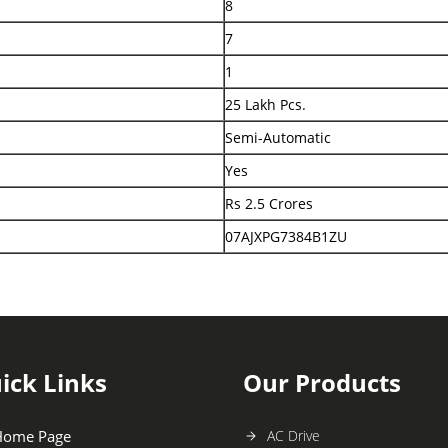
8
7
1
25 Lakh Pcs.
Semi-Automatic
Yes
Rs 2.5 Crores
07AJXPG7384B1ZU
ick Links
Our Products
Home Page
AC Drive