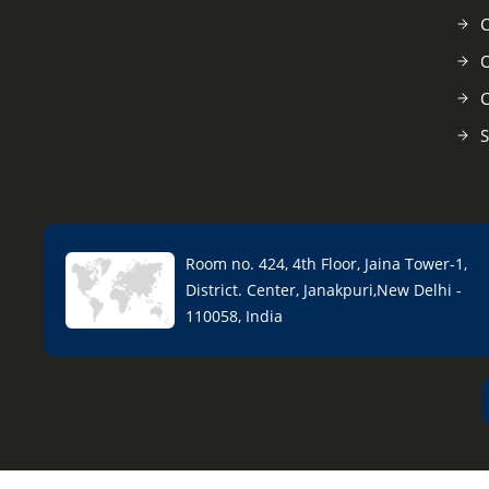
C
O
C
S
Room no. 424, 4th Floor, Jaina Tower-1,
District. Center, Janakpuri,New Delhi -
110058, India