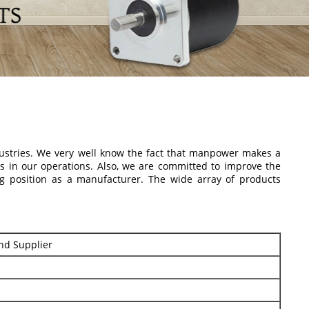
dustries. We very well know the fact that manpower makes a
rs in our operations. Also, we are committed to improve the
g position as a manufacturer. The wide array of products
nd Supplier