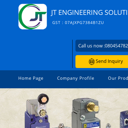
JT ENGINEERING SOLUT
GST : 07AJXPG7384B1ZU
Call us now :
08045478
Send Inquiry
Home Page
Company Profile
Our Prod