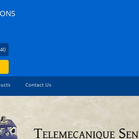
IONS
240
ucts
Contact Us