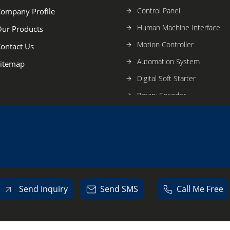
Control Panel
ompany Profile
Human Machine Interface
ur Products
Motion Controller
ontact Us
Automation System
itemap
Digital Soft Starter
Rotary Encoder
Hot Standby PLC System
Relay Card
Electrical SMPS
Telemecanique Sensors
HMI Touch Panel
Send Inquiry
Send SMS
Call Me Free
Switch Mode Power Supply
Industrial Automation