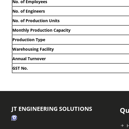
No. of Employees
No. of Engineers
No. of Production Units
Monthly Production Capacity
Production Type
Warehousing Facility
Annual Turnover
GST No.
JT ENGINEERING SOLUTIONS
Qu