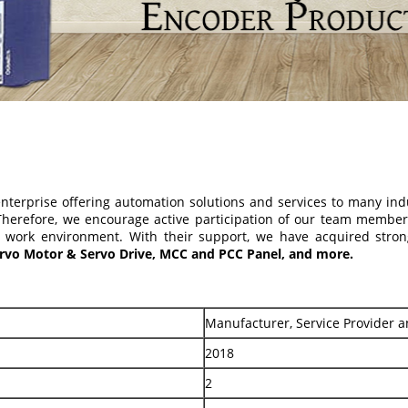
terprise offering automation solutions and services to many in
 Therefore, we encourage active participation of our team membe
y work environment. With their support, we have acquired stron
Servo Motor & Servo Drive, MCC and PCC Panel, and more.
Manufacturer, Service Provider a
2018
2