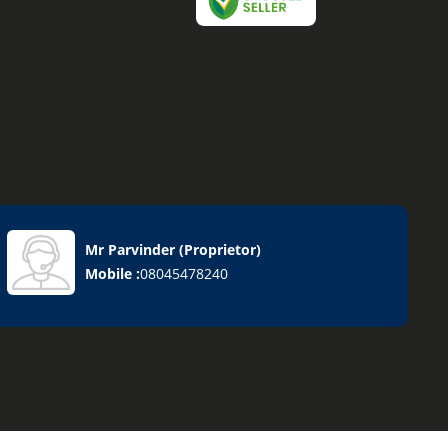
Mr Parvinder
(
Proprietor
)
Mobile :
08045478240