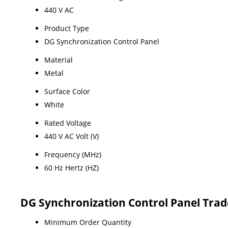
440 V AC
Product Type
DG Synchronization Control Panel
Material
Metal
Surface Color
White
Rated Voltage
440 V AC Volt (V)
Frequency (MHz)
60 Hz Hertz (HZ)
DG Synchronization Control Panel Trad
Minimum Order Quantity