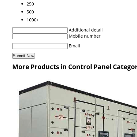
250
500
1000+
Additional detail
Mobile number
Email
More Products in Control Panel Catego