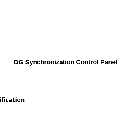
DG Synchronization Control Panel
fication