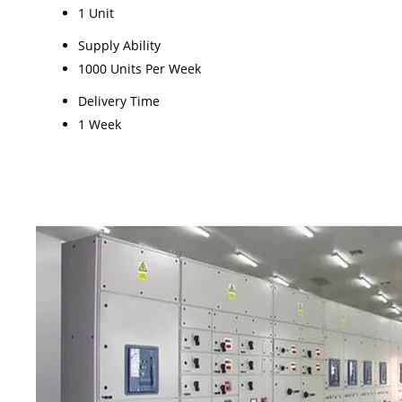
1 Unit
Supply Ability
1000 Units Per Week
Delivery Time
1 Week