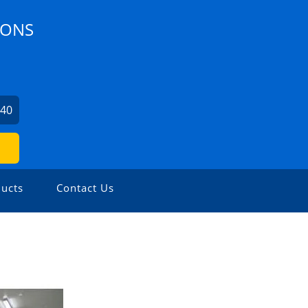
IONS
240
ucts
Contact Us