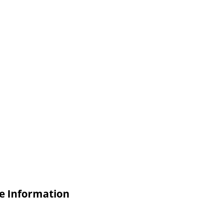
e Information