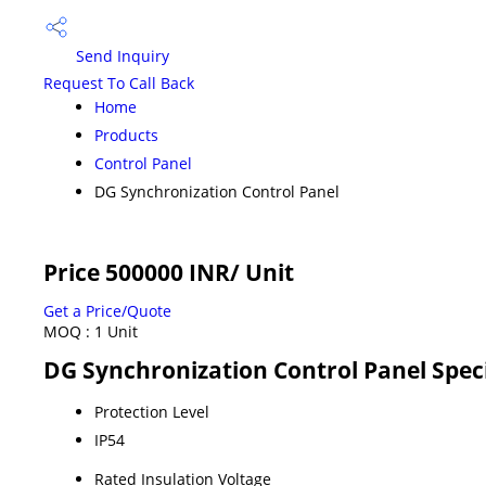
Send Inquiry
Request To Call Back
Home
Products
Control Panel
DG Synchronization Control Panel
Price 500000 INR
/ Unit
Get a Price/Quote
MOQ :
1 Unit
DG Synchronization Control Panel Speci
Protection Level
IP54
Rated Insulation Voltage