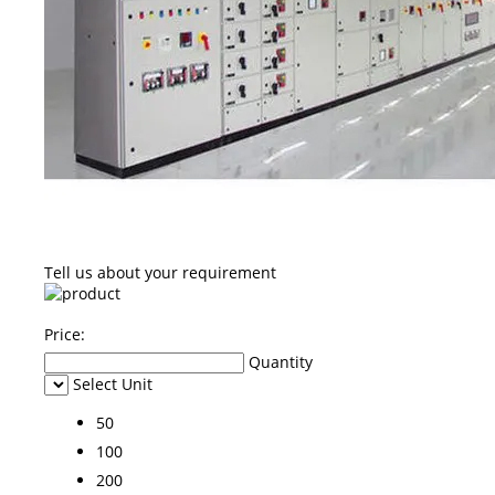
Tell us about your requirement
Price:
Quantity
Select Unit
50
100
200