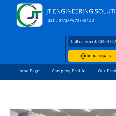
JT ENGINEERING SOLUT
GST : 07AJXPG7384B1ZU
Call us now :
08045478
Send Inquiry
Home Page
Company Profile
Our Prod