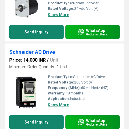
Product Type:
Rotary Encoder
Rated Voltage:
24 vdc Volt (V)
Know More
WhatsApp
Send Inquiry
Get Latest Price
Schneider AC Drive
Price: 14,000 INR
/
Unit
Minimum Order Quantity : 1 Unit
Product Type:
Schneider AC Drive
Rated Voltage:
200 Volt (V)
Frequency (MHz):
60 Hz Hertz (HZ)
Warranty:
18 months
Application:
Industrial
Know More
WhatsApp
Send Inquiry
Get Latest Price