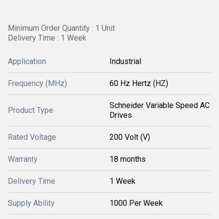
Minimum Order Quantity : 1 Unit
Delivery Time : 1 Week
Application
Industrial
Frequency (MHz)
60 Hz Hertz (HZ)
Schneider Variable Speed AC
Product Type
Drives
Rated Voltage
200 Volt (V)
Warranty
18 months
Delivery Time
1 Week
Supply Ability
1000 Per Week