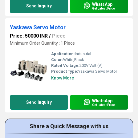
WhatsApp
Send Inquiry
Get Latest Price
Yaskawa Servo Motor
Price: 50000 INR
/
Piece
Minimum Order Quantity : 1 Piece
Application:
Industrial
Color:
White,Black
Rated Voltage:
200V Volt (V)
Product Type:
Yaskawa Servo Motor
Know More
WhatsApp
Send Inquiry
Get Latest Price
Share a Quick Message with us