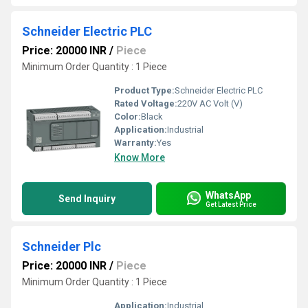
Schneider Electric PLC
Price: 20000 INR
/
Piece
Minimum Order Quantity : 1 Piece
Product Type:
Schneider Electric PLC
Rated Voltage:
220V AC Volt (V)
Color:
Black
Application:
Industrial
Warranty:
Yes
Know More
WhatsApp
Send Inquiry
Get Latest Price
Schneider Plc
Price: 20000 INR
/
Piece
Minimum Order Quantity : 1 Piece
Application:
Industrial