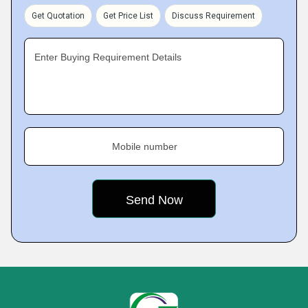
Get Quotation
Get Price List
Discuss Requirement
Enter Buying Requirement Details
Mobile number