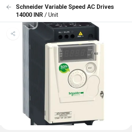
Schneider Variable Speed AC Drives
14000 INR
/ Unit