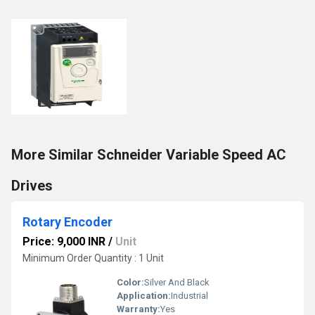
More Similar Schneider Variable Speed AC
Drives
Rotary Encoder
Price: 9,000 INR
/
Unit
Minimum Order Quantity : 1 Unit
Color:
Silver And Black
Application:
Industrial
Warranty:
Yes