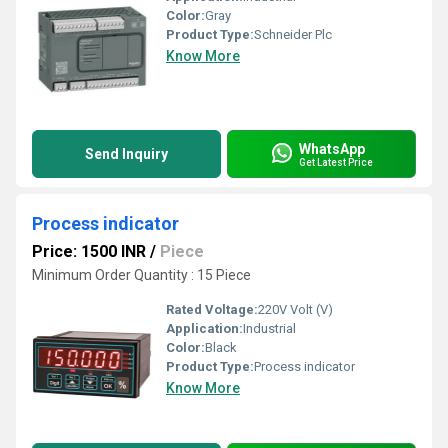
Color:
Gray
Product Type:
Schneider Plc
Know More
WhatsApp
Send Inquiry
Get Latest Price
Process indicator
Price: 1500 INR
/
Piece
Minimum Order Quantity : 15 Piece
Rated Voltage:
220V Volt (V)
Application:
Industrial
Color:
Black
Product Type:
Process indicator
Know More